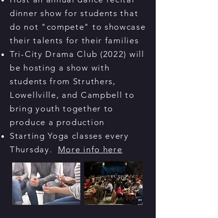
dinner show for students that
do not "compete" to showcase
their talents for their families
Tri-City Drama Club (2022) will
be hosting a show with
students from Struthers,
Lowellville, and Campbell to
bring youth together to
produce a production
Starting Yoga classes every
Thursday.
More info here