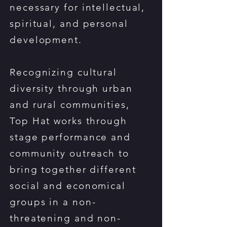
necessary for intellectual,
spiritual, and personal
development.
Recognizing cultural
diversity through urban
and rural communities,
Top Hat works through
stage performance and
community outreach to
bring together different
social and economical
groups in a non-
threatening and non-