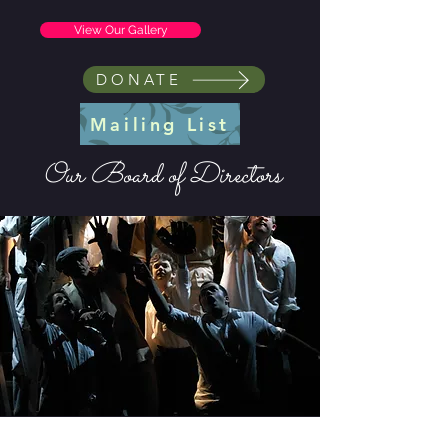
View Our Gallery
DONATE
Mailing List
Our Board of Directors