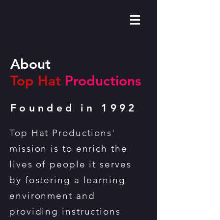
About
Top Hat
Productions
Founded in 1992
Top Hat Productions'
mission is to enrich the
lives of people it serves
by fostering a learning
environment and
providing instructions