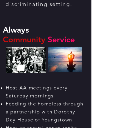
discriminating setting.
Always
Community
Service
Host AA meetings every
Saturday mornings
Feeding the homeless through
a partnership with
Dorothy
Day House of Youngstown
Host an annual dance recital